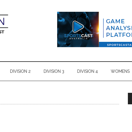
DIVISION 2
DIVISION 3
DIVISION 4
WOMENS