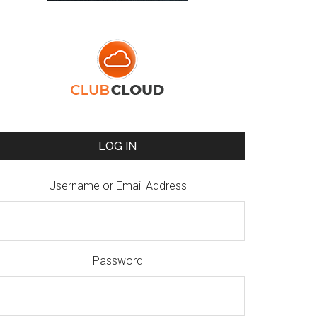
LOG IN
Username or Email Address
Password