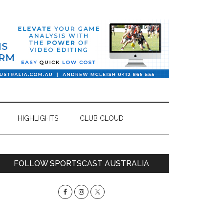
HIGHLIGHTS
CLUB CLOUD
Primary
FOLLOW SPORTSCAST AUSTRALIA
Sidebar