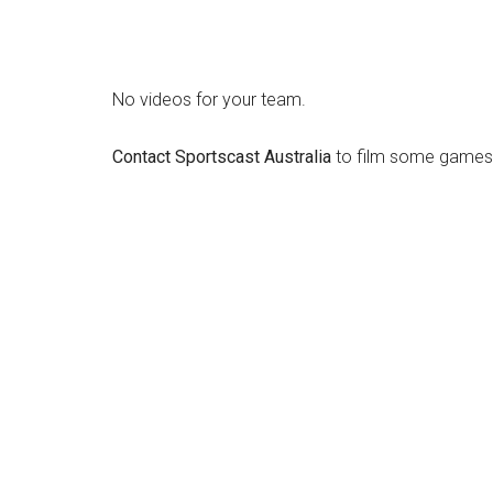
No videos for your team.
Contact Sportscast Australia
to film some games