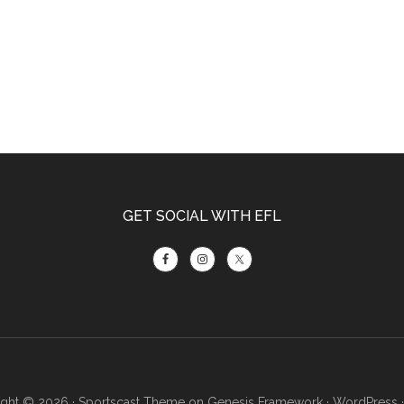
GET SOCIAL WITH EFL
ght © 2026 ·
Sportscast Theme
on
Genesis Framework
·
WordPress