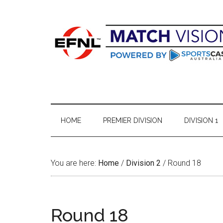
Skip
Skip
Skip
Skip
to
to
to
to
main
secondary
primary
footer
content
menu
sidebar
HOME
PREMIER DIVISION
DIVISION 1
You are here:
Home
/
Division 2
/
Round 18
Round 18