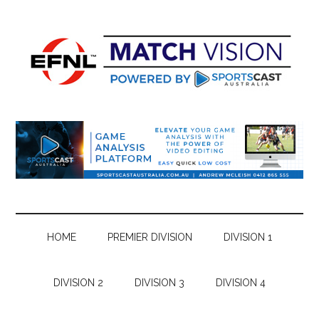
Skip
Skip
Skip
Skip
to
to
to
to
main
secondary
primary
footer
content
menu
sidebar
HOME
PREMIER DIVISION
DIVISION 1
DIVISION 2
DIVISION 3
DIVISION 4