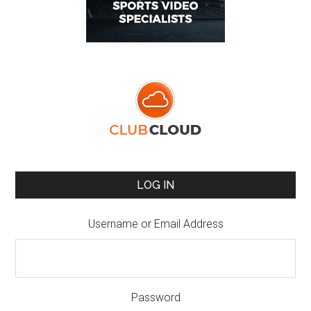
LOG IN
Username or Email Address
Password