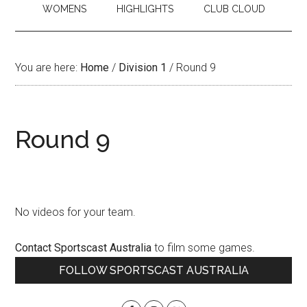
WOMENS
HIGHLIGHTS
CLUB CLOUD
You are here:
Home
/
Division 1
/
Round 9
Round 9
No videos for your team.
Contact Sportscast Australia
to film some games.
Primary
FOLLOW SPORTSCAST AUSTRALIA
Sidebar