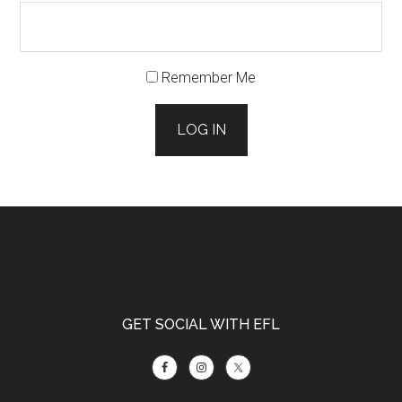
Remember Me
LOG IN
Footer
GET SOCIAL WITH EFL